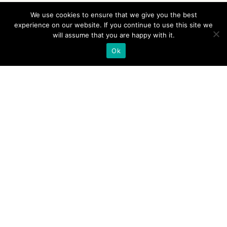
We use cookies to ensure that we give you the best
experience on our website. If you continue to use this site we
will assume that you are happy with it.
Ok