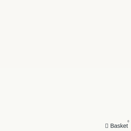
0
Basket