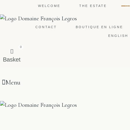
WELCOME
THE ESTATE
O
CONTACT
BOUTIQUE EN LIGNE
ENGLISH
0
Basket
Menu